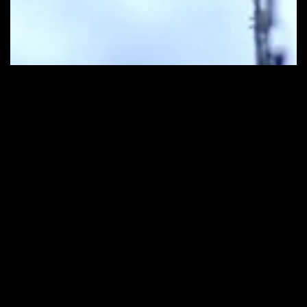
Contact Us
Get in Touch
info@ceefilmbeirut.com