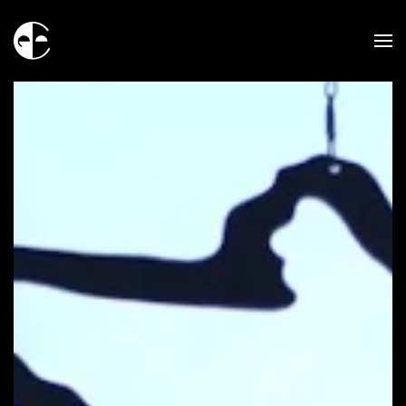
Skip to main content