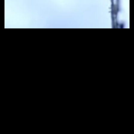
Contact Us
Get in Touch
info@ceefilmbeirut.com