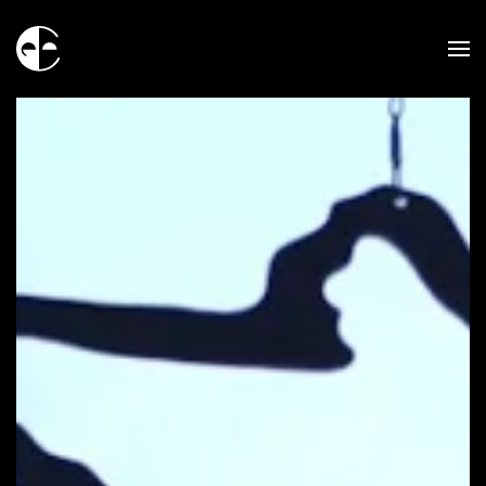
Skip to main content